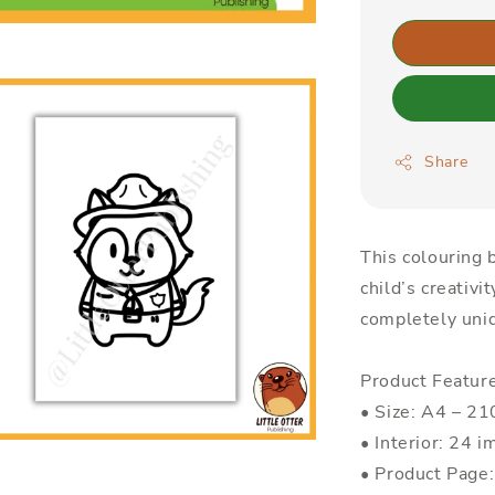
Share
This colouring b
child’s creativi
completely uniq
Product Featur
• Size: A4 – 
• Interior: 24 i
• Product Page