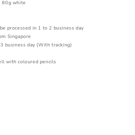
: 80g white
 be processed in 1 to 2 business day
rom Singapore
o 3 business day (With tracking)
ll with coloured pencils