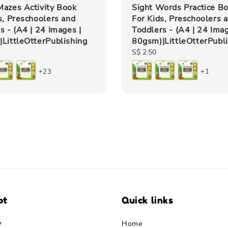
azes Activity Book
Sight Words Practice B
s, Preschoolers and
For Kids, Preschoolers 
s - (A4 | 24 Images |
Toddlers - (A4 | 24 Imag
LittleOtterPublishing
80gsm)|LittleOtterPubl
Regular
S$ 2.50
price
+23
+1
pt
Quick links
Home