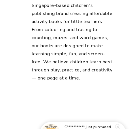
Singapore-based children’s
publishing brand creating affordable
activity books for little learners.
From colouring and tracing to
counting, mazes, and word games,
our books are designed to make
learning simple, fun, and screen-
free. We believe children learn best
through play, practice, and creativity
— one page at a time.
C***********
just purchased