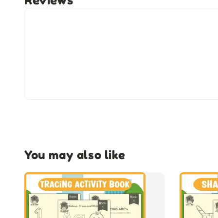
Reviews
You may also like