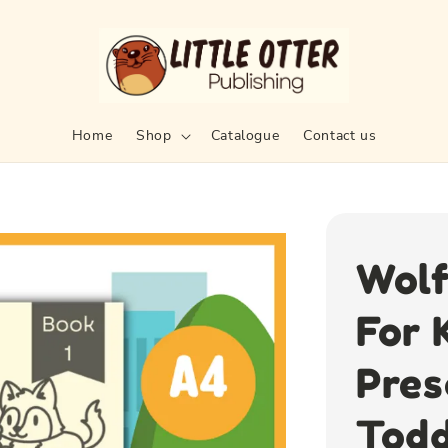
Home
Shop
Catalogue
Contact us
Wolf
For 
Pres
Todd