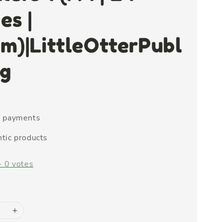
es |
m)|LittleOtterPubl
ng
e payments
tic products
-
0
votes