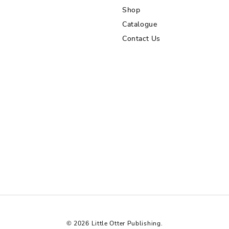
Shop
Catalogue
Contact Us
© 2026 Little Otter Publishing.