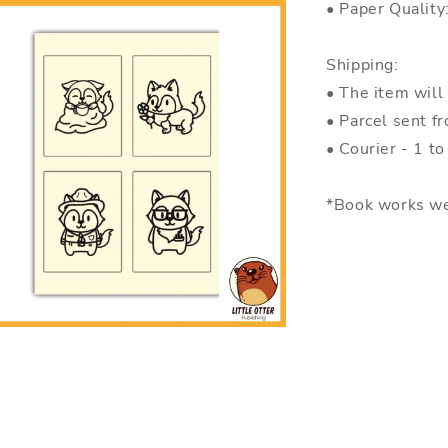
• Paper Quality
Shipping:
• The item will
• Parcel sent f
• Courier - 1 t
*Book works we