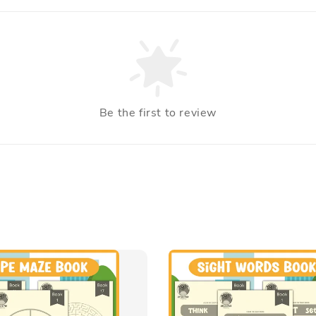
Be the first to review