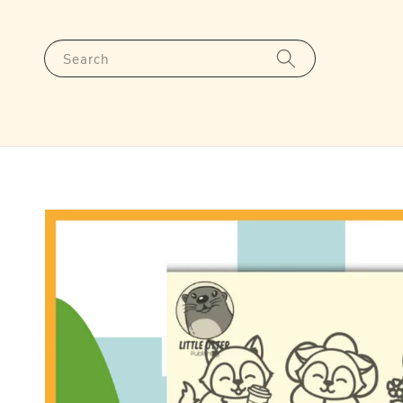
Search