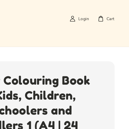
Login
Cart
 Colouring Book
Kids, Children,
choolers and
lers 1 (A4 | 24