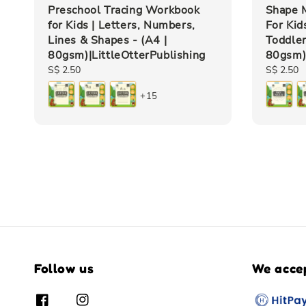
Preschool Tracing Workbook
Shape M
for Kids | Letters, Numbers,
For Kid
Lines & Shapes - (A4 |
Toddler
80gsm)|LittleOtterPublishing
80gsm)|
Regular
S$ 2.50
Regular
S$ 2.50
price
price
+15
Follow us
We acce