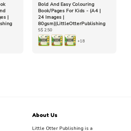
ook
Bold And Easy Colouring
and
Book/Pages For Kids - (A4 |
es |
24 Images |
ishing
80gsm)|LittleOtterPublishing
Regular
S$ 2.50
price
+18
About Us
Little Otter Publishing is a