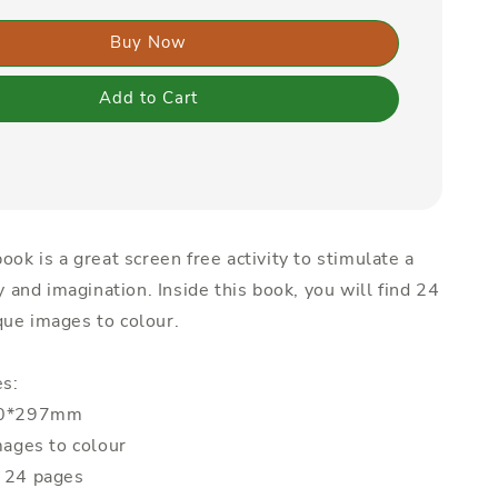
Buy Now
Add to Cart
ook is a great screen free activity to stimulate a
ty and imagination. Inside this book, you will find 24
ue images to colour.
es:
210*297mm
mages to colour
: 24 pages