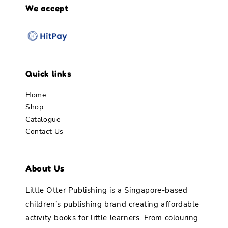
We accept
Quick links
Home
Shop
Catalogue
Contact Us
About Us
Little Otter Publishing is a Singapore-based
children’s publishing brand creating affordable
activity books for little learners. From colouring