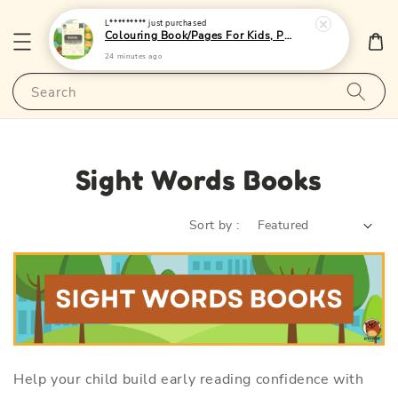
L*********
just purchased
Colouring Book/Pages For Kids, Preschoolers and Toddlers - (A4 | 24 Images | 80gsm)|LittleOtterPublishing
24 minutes ago
Search
Sight Words Books
Sort by :
Help your child build early reading confidence with