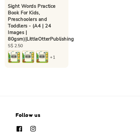
Sight Words Practice
Book For Kids,
Preschoolers and
Toddlers - (A4 | 24
Images |
80gsm)|LittleOtterPublishing
Regular
S$ 2.50
price
+1
Follow us