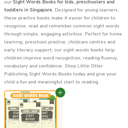
our
Sight Words Books for kids, preschoolers and
toddlers in Singapore
. Designed for young learners,
these practice books make it easier for children to
recognise, read and remember common sight words
through simple, engaging activities. Perfect for home
learning, preschool practice, childcare centres and
early literacy support, our sight words books help
children improve word recognition, reading fluency,
vocabulary and confidence. Shop Little Otter
Publishing Sight Words Books today and give your
child a fun and meaningful start to reading.