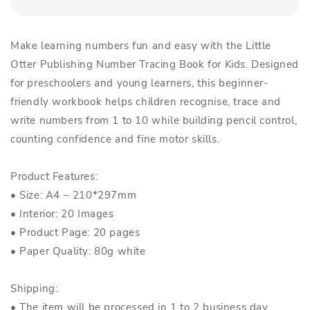
Make learning numbers fun and easy with the Little
Otter Publishing Number Tracing Book for Kids. Designed
for preschoolers and young learners, this beginner-
friendly workbook helps children recognise, trace and
write numbers from 1 to 10 while building pencil control,
counting confidence and fine motor skills.
Product Features:
• Size: A4 – 210*297mm
• Interior: 20 Images
• Product Page: 20 pages
• Paper Quality: 80g white
Shipping:
• The item will be processed in 1 to 2 business day