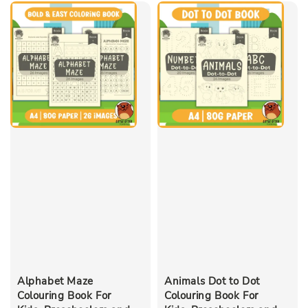
Alphabet Maze
Animals Dot to Dot
Colouring Book For
Colouring Book For