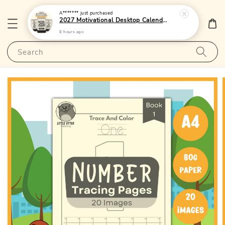
A*******
just purchased
2027 Motivational Desktop Calendar 2 - (Singapore Public Holidays | 250gsm | Lunar Dates)|LittleOtterPublishing
8 hours ago
Search