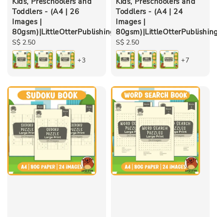
Kids, Preschoolers and
Kids, Preschoolers and
Toddlers - (A4 | 26
Toddlers - (A4 | 24
Images |
Images |
80gsm)|LittleOtterPublishing
80gsm)|LittleOtterPublishin
Regular
S$ 2.50
Regular
S$ 2.50
price
price
+3
+7