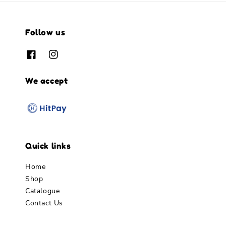
Follow us
We accept
Quick links
Home
Shop
Catalogue
Contact Us