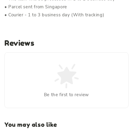
• Parcel sent from Singapore
• Courier - 1 to 3 business day (With tracking)
Reviews
Be the first to review
You may also like