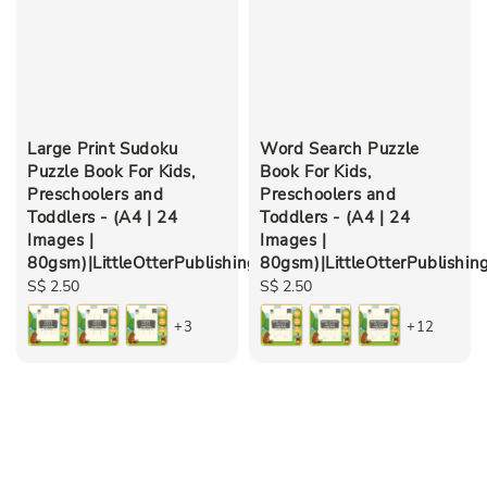
Large Print Sudoku
Word Search Puzzle
Puzzle Book For Kids,
Book For Kids,
Preschoolers and
Preschoolers and
Toddlers - (A4 | 24
Toddlers - (A4 | 24
Images |
Images |
80gsm)|LittleOtterPublishing
80gsm)|LittleOtterPublishin
Regular
S$ 2.50
Regular
S$ 2.50
price
price
+3
+12