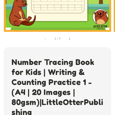
1
/
7
Number Tracing Book
for Kids | Writing &
Counting Practice 1 -
(A4 | 20 Images |
80gsm)|LittleOtterPubli
shing