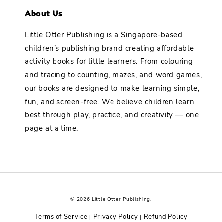
About Us
Little Otter Publishing is a Singapore-based
children’s publishing brand creating affordable
activity books for little learners. From colouring
and tracing to counting, mazes, and word games,
our books are designed to make learning simple,
fun, and screen-free. We believe children learn
best through play, practice, and creativity — one
page at a time.
© 2026 Little Otter Publishing.
Terms of Service
Privacy Policy
Refund Policy
|
|