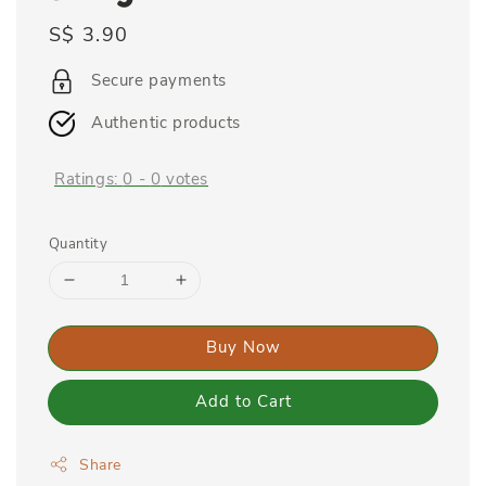
Regular
S$ 3.90
price
Secure payments
Authentic products
Ratings:
0
-
0
votes
Quantity
Buy Now
Add to Cart
Share