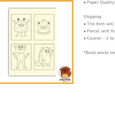
• Paper Quality
Shipping:
• The item will
• Parcel sent f
• Courier - 1 t
*Book works we