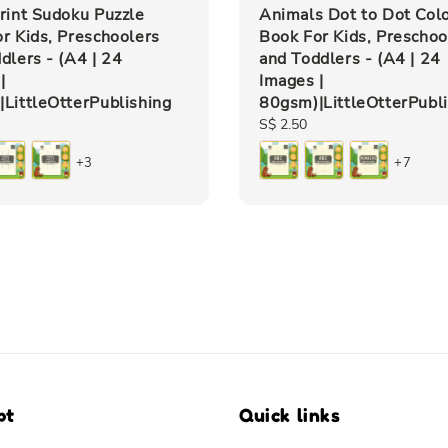
rint Sudoku Puzzle
Animals Dot to Dot Col
r Kids, Preschoolers
Book For Kids, Preschoo
dlers - (A4 | 24
and Toddlers - (A4 | 24
|
Images |
LittleOtterPublishing
80gsm)|LittleOtterPubl
Regular
S$ 2.50
price
+3
+7
pt
Quick links