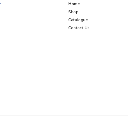
Home
Shop
Catalogue
Contact Us