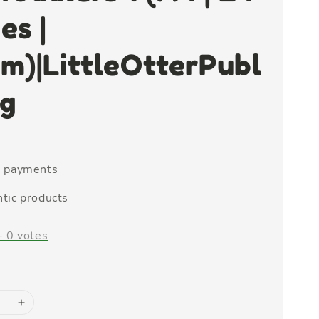
es |
m)|LittleOtterPubl
ng
e payments
tic products
-
0
votes