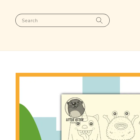
Search