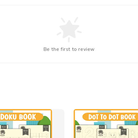
Be the first to review