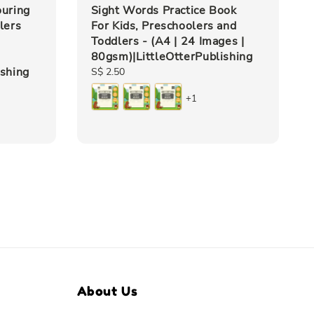
ouring
Sight Words Practice Book
lers
For Kids, Preschoolers and
Toddlers - (A4 | 24 Images |
80gsm)|LittleOtterPublishing
ishing
Regular
S$ 2.50
price
+1
About Us