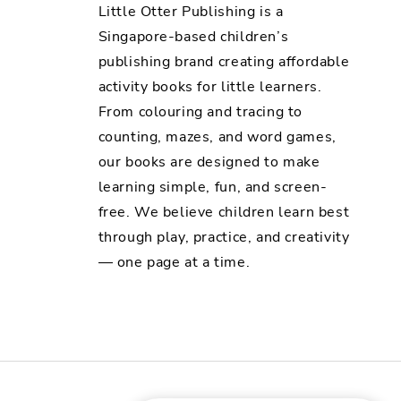
Little Otter Publishing is a
Singapore-based children’s
publishing brand creating affordable
activity books for little learners.
From colouring and tracing to
counting, mazes, and word games,
our books are designed to make
learning simple, fun, and screen-
free. We believe children learn best
through play, practice, and creativity
— one page at a time.