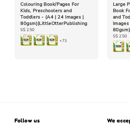
Colouring Book/Pages For
Large P
Kids, Preschoolers and
Book Fo
Toddlers - (A4 | 24 Images |
and Tod
80gsm)|LittleOtterPublishing
Images 
80gsm)|
Regular
S$ 2.50
price
Regular
S$ 2.50
+73
price
Follow us
We acce