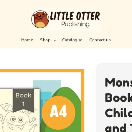
Home
Shop
Catalogue
Contact us
Mons
Book
Chil
and 