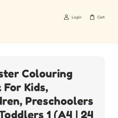
Login
Cart
ter Colouring
 For Kids,
dren, Preschoolers
Toddlers 1 (A4 | 24