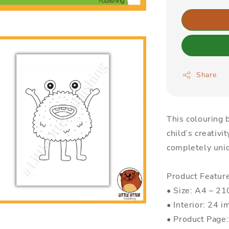
Share
This colouring b
child’s creativi
completely uniq
Product Featur
• Size: A4 – 
• Interior: 24 i
• Product Page