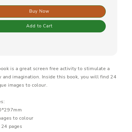
Buy Now
Add to Cart
ook is a great screen free activity to stimulate a
ty and imagination. Inside this book, you will find 24
ue images to colour.
es:
210*297mm
mages to colour
: 24 pages