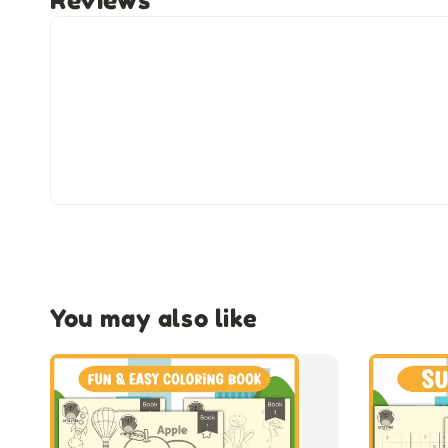
Reviews
You may also like