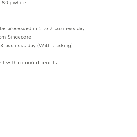
: 80g white
 be processed in 1 to 2 business day
rom Singapore
o 3 business day (With tracking)
ll with coloured pencils