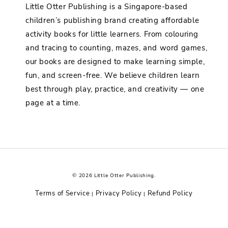
Little Otter Publishing is a Singapore-based
children’s publishing brand creating affordable
activity books for little learners. From colouring
and tracing to counting, mazes, and word games,
our books are designed to make learning simple,
fun, and screen-free. We believe children learn
best through play, practice, and creativity — one
page at a time.
© 2026 Little Otter Publishing.
Terms of Service
Privacy Policy
Refund Policy
|
|