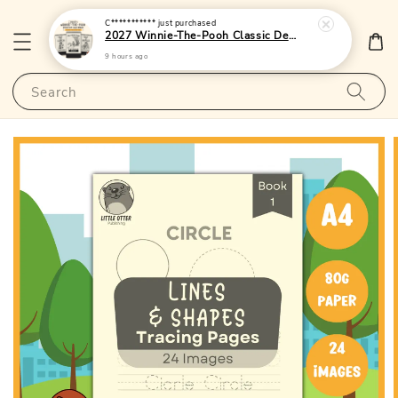
C***********
just purchased
2027 Winnie-The-Pooh Classic Desktop Calendar 1 - (Singapore Public Holidays | Lunar Dates)|LittleOtterPublishing
9 hours ago
Search