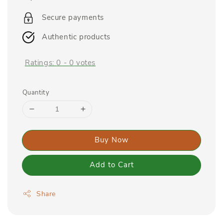
price
Secure payments
Authentic products
Ratings:
0
-
0
votes
Quantity
Buy Now
Add to Cart
Share