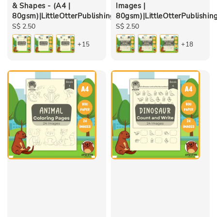
& Shapes - (A4 |
Images |
80gsm)|LittleOtterPublishing
80gsm)|LittleOtterPublishin
Regular
S$ 2.50
Regular
S$ 2.50
price
price
+15
+18