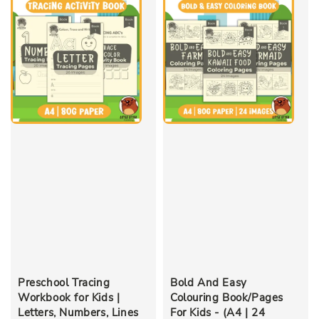
Preschool Tracing
Bold And Easy
Workbook for Kids |
Colouring Book/Pages
Letters, Numbers, Lines
For Kids - (A4 | 24