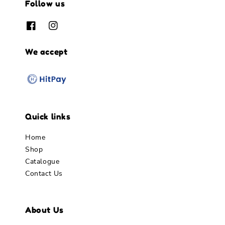
Follow us
We accept
Quick links
Home
Shop
Catalogue
Contact Us
About Us