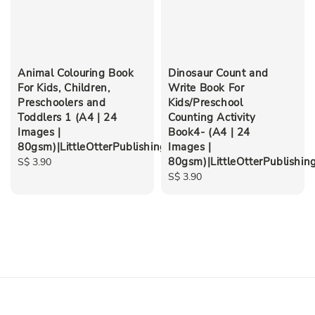
Animal Colouring Book
Dinosaur Count and
For Kids, Children,
Write Book For
Preschoolers and
Kids/Preschool
Toddlers 1 (A4 | 24
Counting Activity
Images |
Book4- (A4 | 24
80gsm)|LittleOtterPublishing
Images |
80gsm)|LittleOtterPublishin
Regular
S$ 3.90
price
Regular
S$ 3.90
price