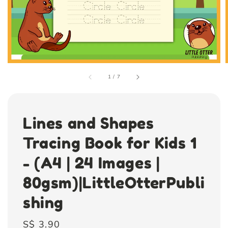
1
/
7
Lines and Shapes
Tracing Book for Kids 1
- (A4 | 24 Images |
80gsm)|LittleOtterPubli
shing
Regular
S$ 3.90