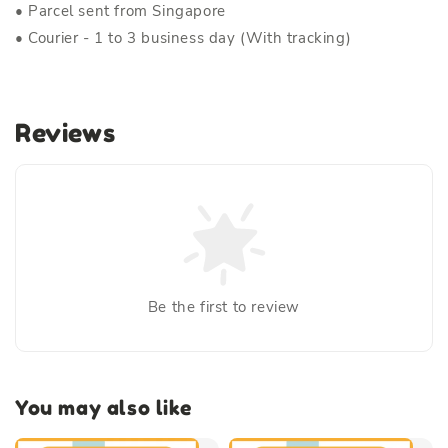
• Parcel sent from Singapore
• Courier - 1 to 3 business day (With tracking)
Reviews
Be the first to review
You may also like