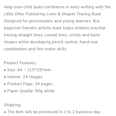
Help your child build confidence in early writing with the
Little Otter Publishing Lines & Shapes Tracing Book.
Designed for preschoolers and young learners, this
beginner-friendly activity book helps children practise
tracing straight lines, curved lines, circles and basic
shapes while developing pencil control, hand-eye
coordination and fine motor skills.
Product Features:
• Size: A4 – 210*297mm
• Interior: 24 Images
• Product Page: 24 pages
• Paper Quality: 80g white
Shipping:
• The item will be processed in 1 to 2 business day