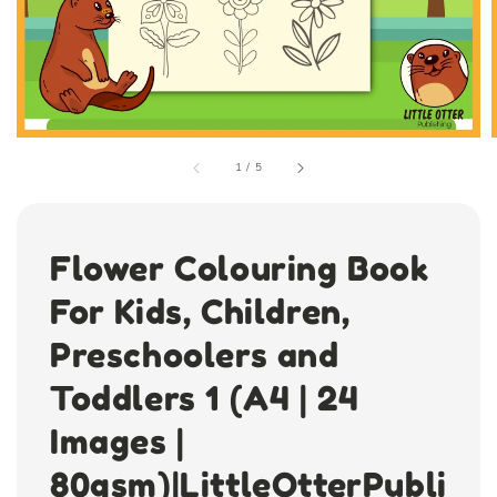
1
/
5
Flower Colouring Book
For Kids, Children,
Preschoolers and
Toddlers 1 (A4 | 24
Images |
80gsm)|LittleOtterPubli