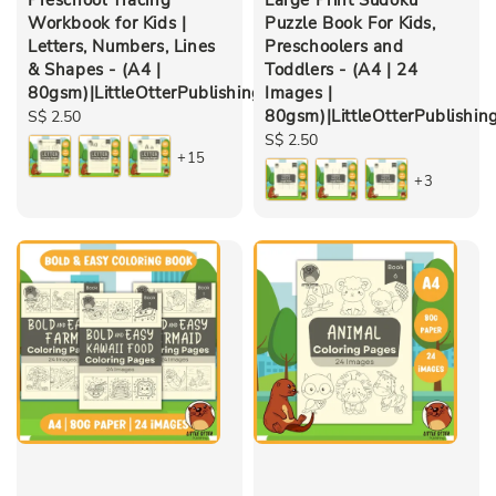
Workbook for Kids |
Puzzle Book For Kids,
Letters, Numbers, Lines
Preschoolers and
& Shapes - (A4 |
Toddlers - (A4 | 24
80gsm)|LittleOtterPublishing
Images |
80gsm)|LittleOtterPublishin
Regular
S$ 2.50
price
Regular
S$ 2.50
+15
price
+3