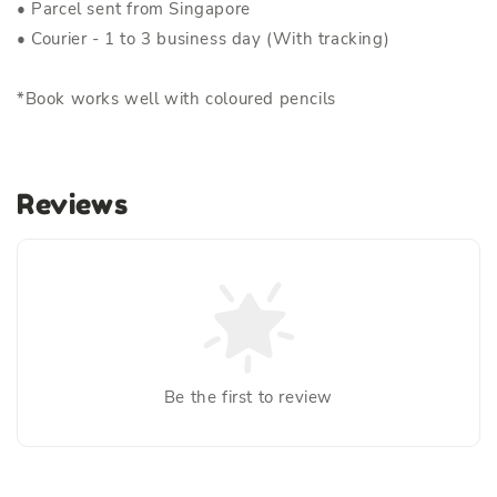
• Parcel sent from Singapore
• Courier - 1 to 3 business day (With tracking)
*Book works well with coloured pencils
Reviews
Be the first to review