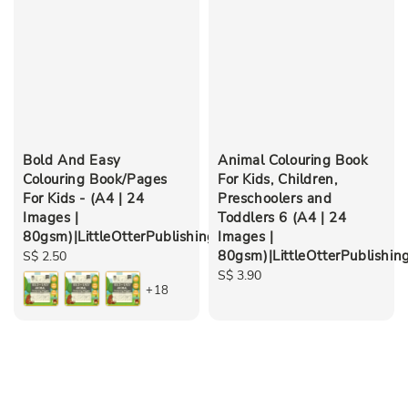
Bold And Easy
Animal Colouring Book
Colouring Book/Pages
For Kids, Children,
For Kids - (A4 | 24
Preschoolers and
Images |
Toddlers 6 (A4 | 24
80gsm)|LittleOtterPublishing
Images |
80gsm)|LittleOtterPublishin
Regular
S$ 2.50
price
Regular
S$ 3.90
+18
price