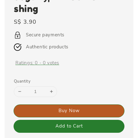
shing
Regular
S$ 3.90
price
Secure payments
Authentic products
Ratings:
0
-
0
votes
Quantity
Buy Now
Add to Cart