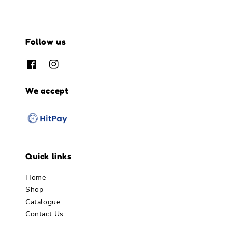
Follow us
We accept
Quick links
Home
Shop
Catalogue
Contact Us