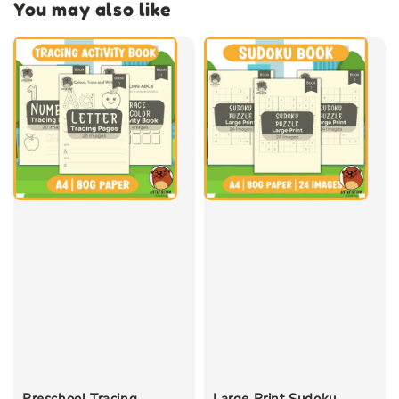
You may also like
Preschool Tracing
Large Print Sudoku