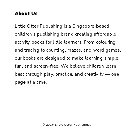
About Us
Little Otter Publishing is a Singapore-based
children’s publishing brand creating affordable
activity books for little learners. From colouring
and tracing to counting, mazes, and word games,
our books are designed to make learning simple,
fun, and screen-free. We believe children learn
best through play, practice, and creativity — one
page at a time.
© 2026 Little Otter Publishing.