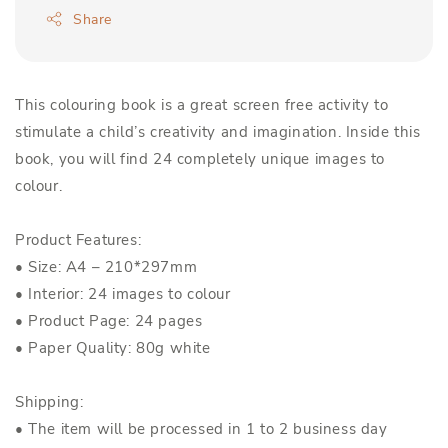
Share
This colouring book is a great screen free activity to
stimulate a child’s creativity and imagination. Inside this
book, you will find 24 completely unique images to
colour.
Product Features:
• Size: A4 – 210*297mm
• Interior: 24 images to colour
• Product Page: 24 pages
• Paper Quality: 80g white
Shipping:
• The item will be processed in 1 to 2 business day