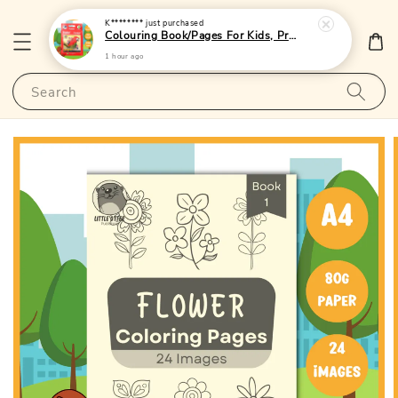
K********
just purchased
Colouring Book/Pages For Kids, Preschoolers and Toddlers - (A4 | 24 Images | 80gsm)|LittleOtterPublishing
1 hour ago
Search