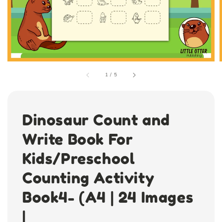
1
/
5
Dinosaur Count and
Write Book For
Kids/Preschool
Counting Activity
Book4- (A4 | 24 Images
|