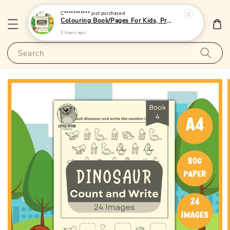
C***********
just purchased
Colouring Book/Pages For Kids, Preschoolers and Toddlers - (A4 | 24 Images | 80gsm)|LittleOtterPublishing
3 hours ago
Search