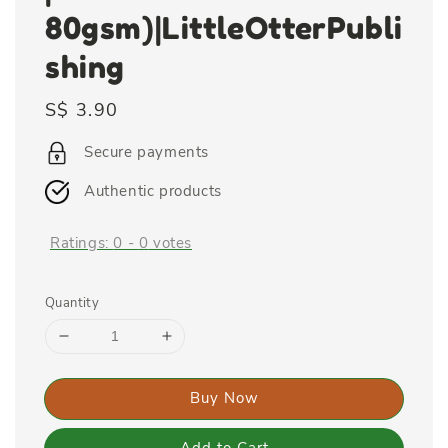
80gsm)|LittleOtterPubli
shing
Regular
S$ 3.90
price
Secure payments
Authentic products
Ratings:
0
-
0
votes
Quantity
Buy Now
Add to Cart