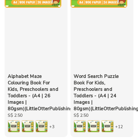
Alphabet Maze
Word Search Puzzle
Colouring Book For
Book For Kids,
Kids, Preschoolers and
Preschoolers and
Toddlers - (A4 | 26
Toddlers - (A4 | 24
Images |
Images |
80gsm)|LittleOtterPublishing
80gsm)|LittleOtterPublishin
Regular
S$ 2.50
Regular
S$ 2.50
price
price
+3
+12