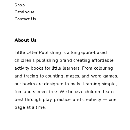
Shop
Catalogue
Contact Us
About Us
Little Otter Publishing is a Singapore-based
children’s publishing brand creating affordable
activity books for little learners. From colouring
and tracing to counting, mazes, and word games,
our books are designed to make learning simple,
fun, and screen-free. We believe children learn
best through play, practice, and creativity — one
page at a time.