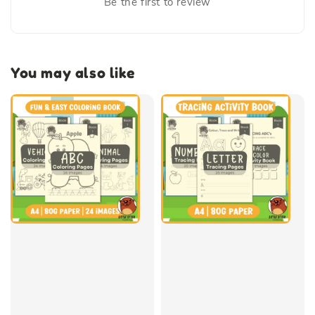
Be the first to review
You may also like