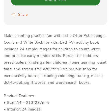
Share
Make counting practice fun with Little Otter Publishing’s
Count and Write Book for kids. Each A4 activity book
includes 24 simple images for children to count, write,
and practise early number skills. Perfect for toddlers,
preschoolers, kindergarten children, home learning, quiet
time, and screen-free activities. Explore our shop for
more activity books, including colouring, tracing, mazes,
dot-to-dot, sight words, and word search books.
Product Features:
• Size: A4 – 210*297mm
• Interior: 24 images