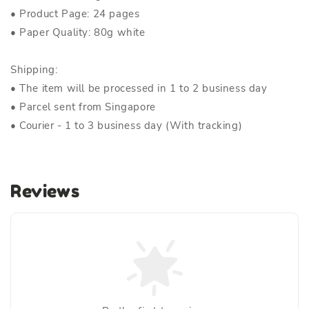
• Product Page: 24 pages
• Paper Quality: 80g white
Shipping:
• The item will be processed in 1 to 2 business day
• Parcel sent from Singapore
• Courier - 1 to 3 business day (With tracking)
Reviews