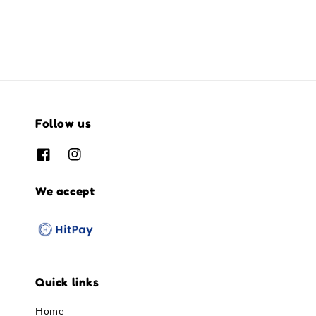
Follow us
We accept
Quick links
Home