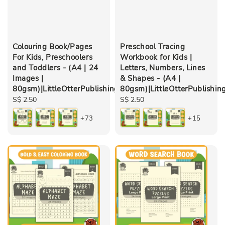
Colouring Book/Pages
Preschool Tracing
For Kids, Preschoolers
Workbook for Kids |
and Toddlers - (A4 | 24
Letters, Numbers, Lines
Images |
& Shapes - (A4 |
80gsm)|LittleOtterPublishing
80gsm)|LittleOtterPublishin
Regular
S$ 2.50
Regular
S$ 2.50
price
price
+73
+15