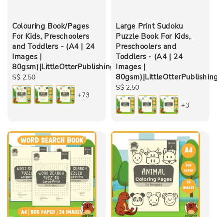
Colouring Book/Pages
Large Print Sudoku
For Kids, Preschoolers
Puzzle Book For Kids,
and Toddlers - (A4 | 24
Preschoolers and
Images |
Toddlers - (A4 | 24
80gsm)|LittleOtterPublishing
Images |
80gsm)|LittleOtterPublishin
Regular
S$ 2.50
price
Regular
S$ 2.50
+73
price
+3