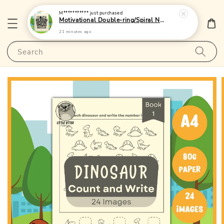
M***********
just purchased
Motivational Double-ring/Spiral Notebook 1 - (A5|Lined/Blank|120pages)|LittleOtterPublishing
21 minutes ago
Search