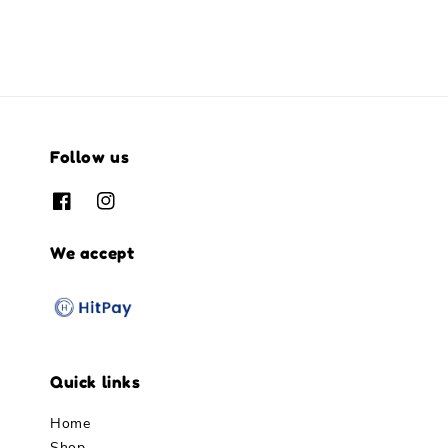
Follow us
We accept
Quick links
Home
Shop