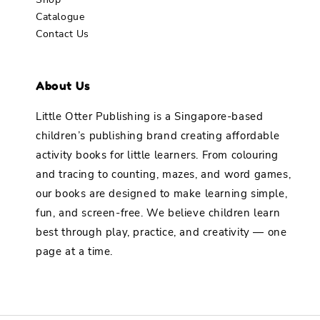
Catalogue
Contact Us
About Us
Little Otter Publishing is a Singapore-based
children’s publishing brand creating affordable
activity books for little learners. From colouring
and tracing to counting, mazes, and word games,
our books are designed to make learning simple,
fun, and screen-free. We believe children learn
best through play, practice, and creativity — one
page at a time.