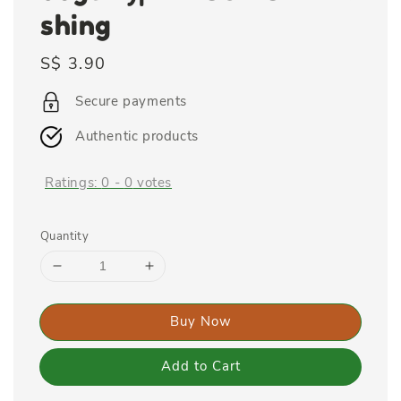
shing
Regular
S$ 3.90
price
Secure payments
Authentic products
Ratings:
0
-
0
votes
Quantity
Buy Now
Add to Cart