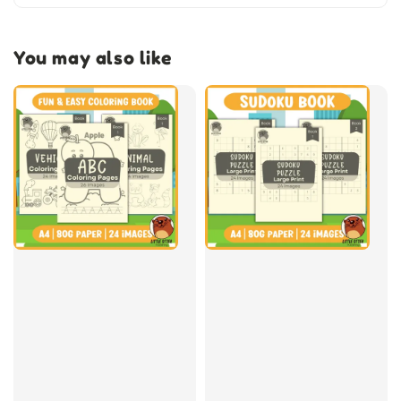
You may also like