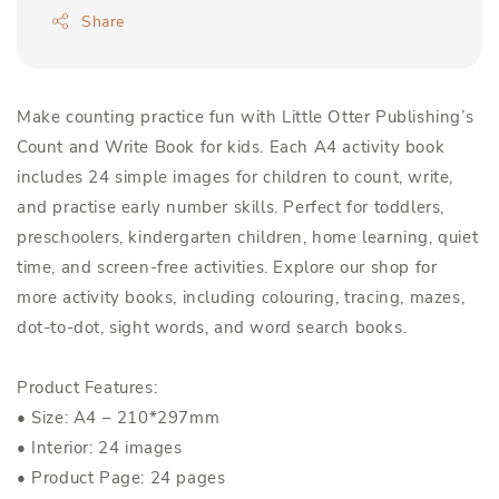
Share
Make counting practice fun with Little Otter Publishing’s
Count and Write Book for kids. Each A4 activity book
includes 24 simple images for children to count, write,
and practise early number skills. Perfect for toddlers,
preschoolers, kindergarten children, home learning, quiet
time, and screen-free activities. Explore our shop for
more activity books, including colouring, tracing, mazes,
dot-to-dot, sight words, and word search books.
Product Features:
• Size: A4 – 210*297mm
• Interior: 24 images
• Product Page: 24 pages