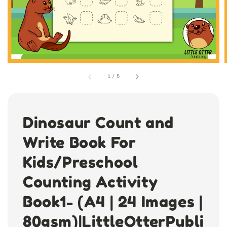
1
/
5
Dinosaur Count and
Write Book For
Kids/Preschool
Counting Activity
Book1- (A4 | 24 Images |
80gsm)|LittleOtterPubli