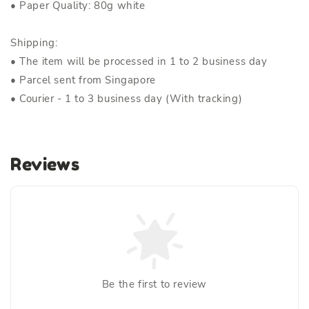
• Paper Quality: 80g white
Shipping:
• The item will be processed in 1 to 2 business day
• Parcel sent from Singapore
• Courier - 1 to 3 business day (With tracking)
Reviews
Be the first to review