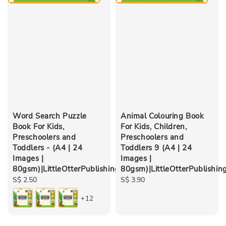
Word Search Puzzle
Animal Colouring Book
Book For Kids,
For Kids, Children,
Preschoolers and
Preschoolers and
Toddlers - (A4 | 24
Toddlers 9 (A4 | 24
Images |
Images |
80gsm)|LittleOtterPublishing
80gsm)|LittleOtterPublishin
Regular
S$ 2.50
Regular
S$ 3.90
price
price
+12