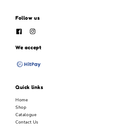
Follow us
We accept
Quick links
Home
Shop
Catalogue
Contact Us