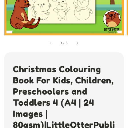
1
/
5
Christmas Colouring
Book For Kids, Children,
Preschoolers and
Toddlers 4 (A4 | 24
Images |
80gsm)|LittleOtterPubli