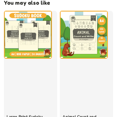
You may also like
Large Print Sudoku
Animal Count and