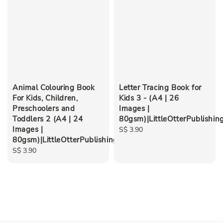
Animal Colouring Book
Letter Tracing Book for
For Kids, Children,
Kids 3 - (A4 | 26
Preschoolers and
Images |
Toddlers 2 (A4 | 24
80gsm)|LittleOtterPublishin
Images |
Regular
S$ 3.90
80gsm)|LittleOtterPublishing
price
Regular
S$ 3.90
price