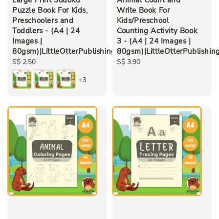
Puzzle Book For Kids,
Write Book For
Preschoolers and
Kids/Preschool
Toddlers - (A4 | 24
Counting Activity Book
Images |
3 - (A4 | 24 Images |
80gsm)|LittleOtterPublishing
80gsm)|LittleOtterPublishin
Regular
S$ 2.50
Regular
S$ 3.90
price
price
+3