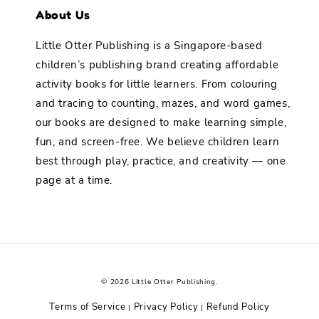
About Us
Little Otter Publishing is a Singapore-based
children’s publishing brand creating affordable
activity books for little learners. From colouring
and tracing to counting, mazes, and word games,
our books are designed to make learning simple,
fun, and screen-free. We believe children learn
best through play, practice, and creativity — one
page at a time.
© 2026 Little Otter Publishing.
Terms of Service
Privacy Policy
Refund Policy
|
|