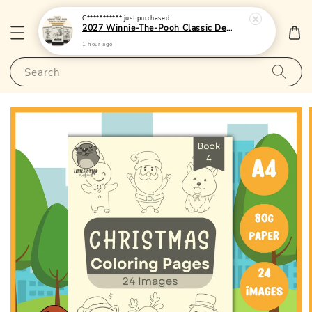
C***********
just purchased
2027 Winnie-The-Pooh Classic Desktop Calendar 1 - (Singapore Public Holidays | Lunar Dates)|LittleOtterPublishing
1 hour ago
Search