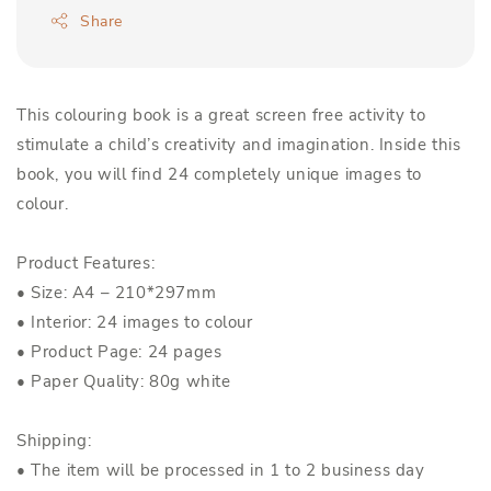
Share
This colouring book is a great screen free activity to
stimulate a child’s creativity and imagination. Inside this
book, you will find 24 completely unique images to
colour.
Product Features:
• Size: A4 – 210*297mm
• Interior: 24 images to colour
• Product Page: 24 pages
• Paper Quality: 80g white
Shipping:
• The item will be processed in 1 to 2 business day