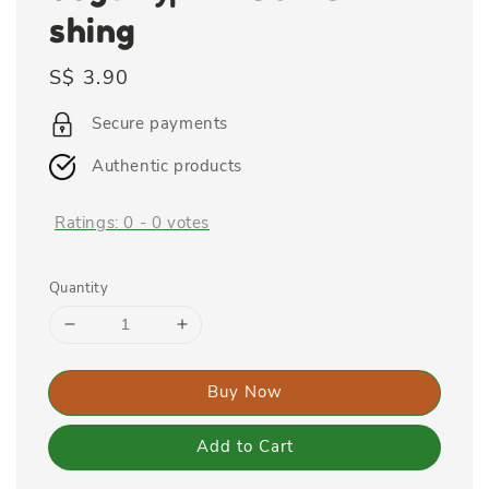
shing
Regular
S$ 3.90
price
Secure payments
Authentic products
Ratings:
0
-
0
votes
Quantity
Buy Now
Add to Cart