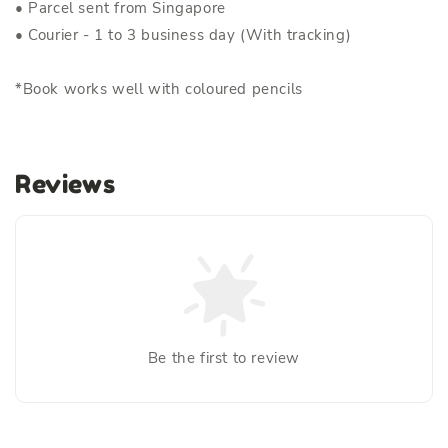
• Parcel sent from Singapore
• Courier - 1 to 3 business day (With tracking)
*Book works well with coloured pencils
Reviews
Be the first to review