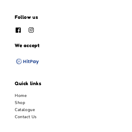
Follow us
We accept
Quick links
Home
Shop
Catalogue
Contact Us