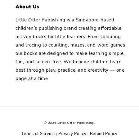
About Us
Little Otter Publishing is a Singapore-based
children’s publishing brand creating affordable
activity books for little learners. From colouring
and tracing to counting, mazes, and word games,
our books are designed to make learning simple,
fun, and screen-free. We believe children learn
best through play, practice, and creativity — one
page at a time.
© 2026 Little Otter Publishing.
Terms of Service
Privacy Policy
Refund Policy
|
|