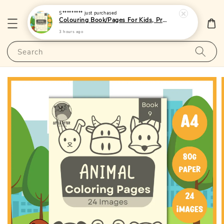
S*********
just purchased
Colouring Book/Pages For Kids, Preschoolers and Toddlers - (A4 | 24 Images | 80gsm)|LittleOtterPublishing
3 hours ago
Search