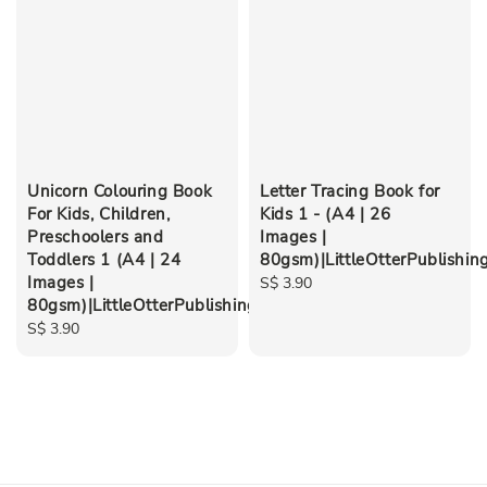
Unicorn Colouring Book
Letter Tracing Book for
For Kids, Children,
Kids 1 - (A4 | 26
Preschoolers and
Images |
Toddlers 1 (A4 | 24
80gsm)|LittleOtterPublishin
Images |
Regular
S$ 3.90
80gsm)|LittleOtterPublishing
price
Regular
S$ 3.90
price