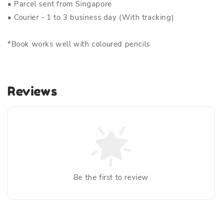
• Parcel sent from Singapore
• Courier - 1 to 3 business day (With tracking)
*Book works well with coloured pencils
Reviews
Be the first to review