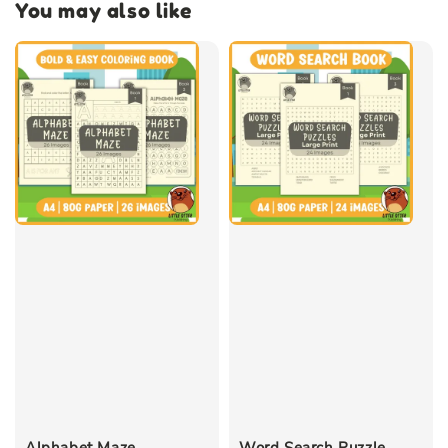
You may also like
Alphabet Maze
Word Search Puzzle