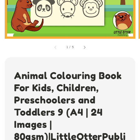
1
/
5
Animal Colouring Book
For Kids, Children,
Preschoolers and
Toddlers 9 (A4 | 24
Images |
80gsm)|LittleOtterPubli