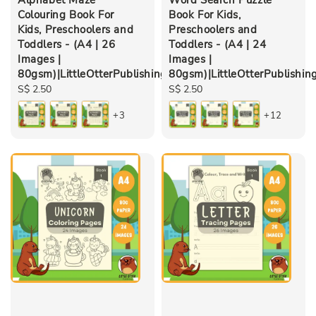
Colouring Book For
Book For Kids,
Kids, Preschoolers and
Preschoolers and
Toddlers - (A4 | 26
Toddlers - (A4 | 24
Images |
Images |
80gsm)|LittleOtterPublishing
80gsm)|LittleOtterPublishin
Regular
S$ 2.50
Regular
S$ 2.50
price
price
+3
+12