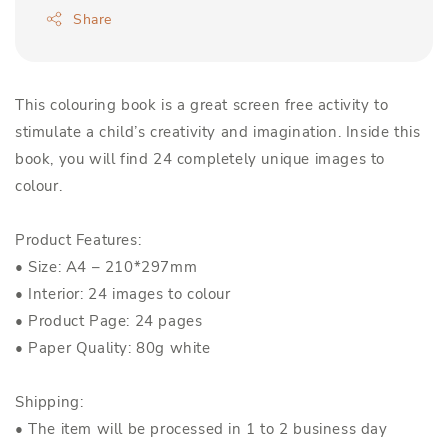
Share
This colouring book is a great screen free activity to
stimulate a child’s creativity and imagination. Inside this
book, you will find 24 completely unique images to
colour.
Product Features:
• Size: A4 – 210*297mm
• Interior: 24 images to colour
• Product Page: 24 pages
• Paper Quality: 80g white
Shipping:
• The item will be processed in 1 to 2 business day