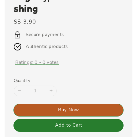
shing
Regular
S$ 3.90
price
Secure payments
Authentic products
Ratings:
0
-
0
votes
Quantity
Buy Now
Add to Cart