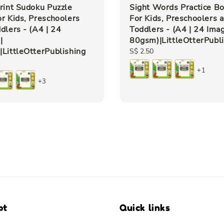
rint Sudoku Puzzle
Sight Words Practice B
r Kids, Preschoolers
For Kids, Preschoolers 
dlers - (A4 | 24
Toddlers - (A4 | 24 Imag
|
80gsm)|LittleOtterPubl
LittleOtterPublishing
Regular
S$ 2.50
price
+1
+3
pt
Quick links