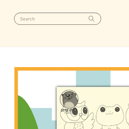
Search