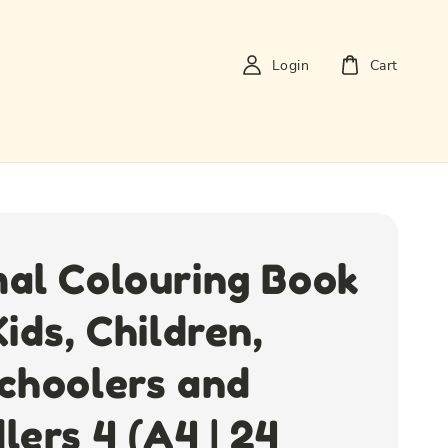
Login
Cart
al Colouring Book
Kids, Children,
choolers and
lers 4 (A4 | 24