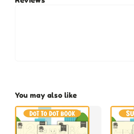
Reviews
You may also like