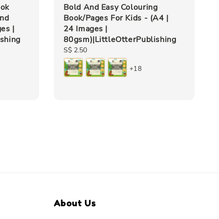
ook
Bold And Easy Colouring
and
Book/Pages For Kids - (A4 |
es |
24 Images |
ishing
80gsm)|LittleOtterPublishing
Regular
S$ 2.50
price
+18
About Us