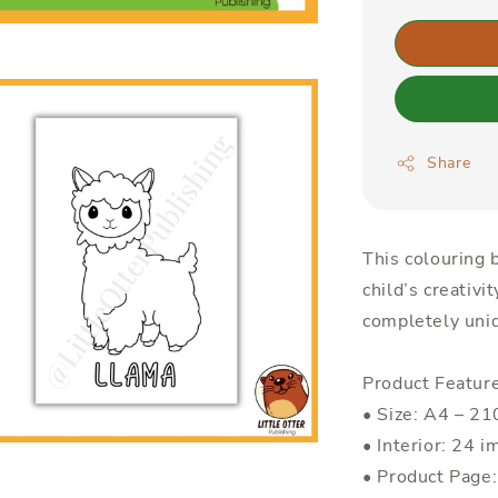
Share
This colouring b
child’s creativi
completely uniq
Product Featur
• Size: A4 – 
• Interior: 24 i
• Product Page