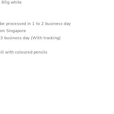
: 80g white
 be processed in 1 to 2 business day
rom Singapore
o 3 business day (With tracking)
ll with coloured pencils