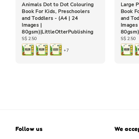
Animals Dot to Dot Colouring
Large P
Book For Kids, Preschoolers
Book Fo
and Toddlers - (A4 | 24
and Tod
Images |
Images 
80gsm)|LittleOtterPublishing
80gsm)|
Regular
S$ 2.50
Regular
S$ 2.50
price
price
+7
Follow us
We acce