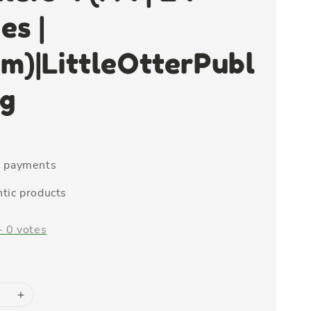
es |
m)|LittleOtterPubl
ng
e payments
tic products
-
0
votes