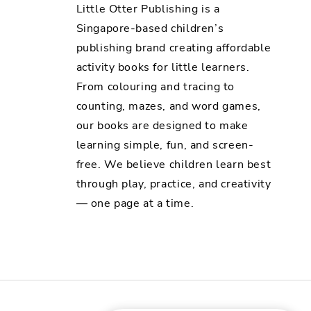
Little Otter Publishing is a
Singapore-based children’s
publishing brand creating affordable
activity books for little learners.
From colouring and tracing to
counting, mazes, and word games,
our books are designed to make
learning simple, fun, and screen-
free. We believe children learn best
through play, practice, and creativity
— one page at a time.