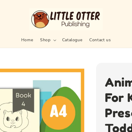
Home
Shop
Catalogue
Contact us
Anim
For 
Pres
Todd