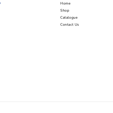
Home
Shop
Catalogue
Contact Us