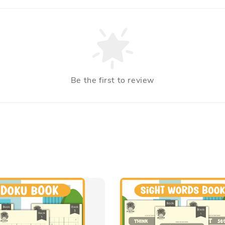
Be the first to review