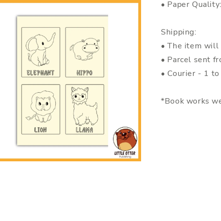
• Paper Quality
Shipping:
• The item will
• Parcel sent f
• Courier - 1 t
*Book works we