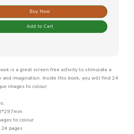
Buy Now
Add to Cart
ook is a great screen free activity to stimulate a
ty and imagination. Inside this book, you will find 24
ue images to colour.
es:
210*297mm
mages to colour
: 24 pages