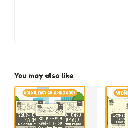
You may also like