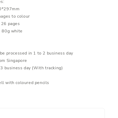
es:
210*297mm
mages to colour
: 26 pages
: 80g white
 be processed in 1 to 2 business day
rom Singapore
o 3 business day (With tracking)
ll with coloured pencils