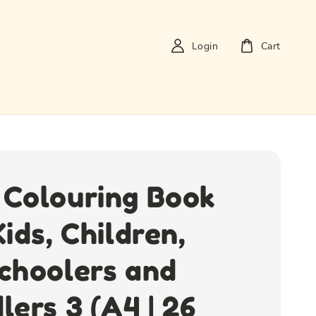
Login
Cart
Colouring Book
Kids, Children,
choolers and
lers 3 (A4 | 26