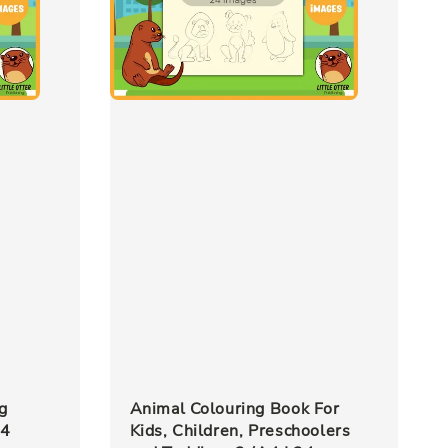
g
Animal Colouring Book For
24
Kids, Children, Preschoolers