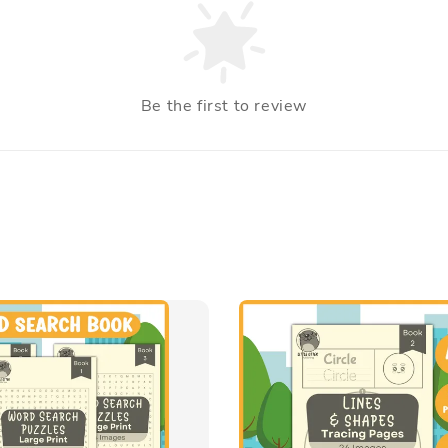
Be the first to review