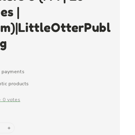
es |
m)|LittleOtterPubl
ng
e payments
tic products
-
0
votes