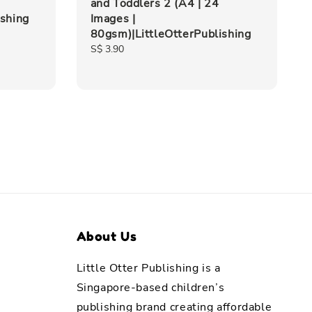
and Toddlers 2 (A4 | 24
ishing
Images |
80gsm)|LittleOtterPublishing
Regular
S$ 3.90
price
About Us
Little Otter Publishing is a
Singapore-based children’s
publishing brand creating affordable