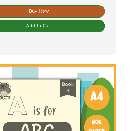
Buy Now
Add to Cart