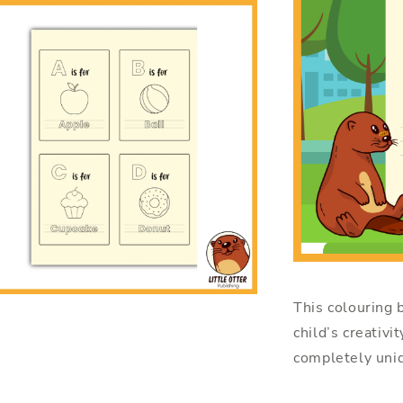
This colouring b
child’s creativi
completely uniq