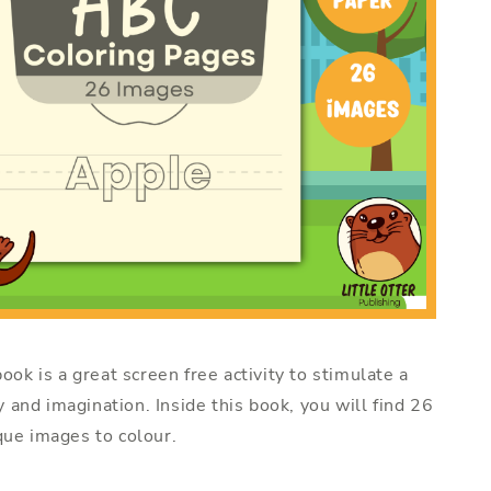
ook is a great screen free activity to stimulate a
ty and imagination. Inside this book, you will find 26
ue images to colour.