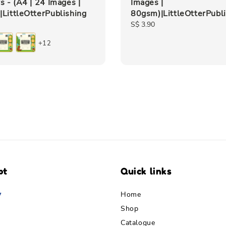
s - (A4 | 24 Images |
Images |
LittleOtterPublishing
80gsm)|LittleOtterPubl
Regular
S$ 3.90
price
+12
pt
Quick links
Home
Shop
Catalogue