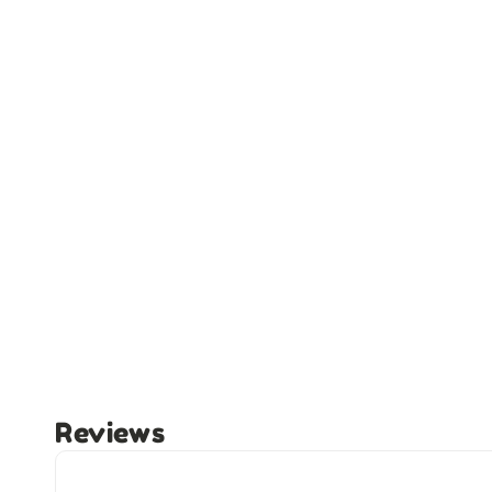
Reviews