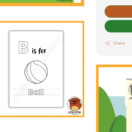
Share