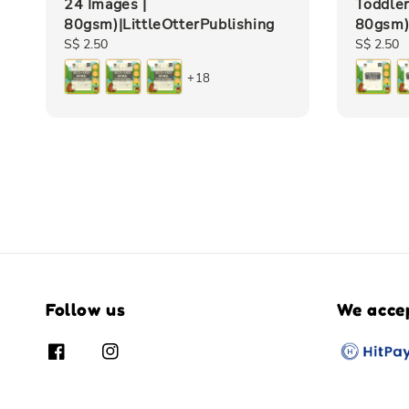
24 Images |
Toddler
80gsm)|LittleOtterPublishing
80gsm)|
Regular
S$ 2.50
Regular
S$ 2.50
price
price
+18
Follow us
We acce