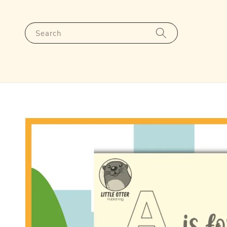
Search