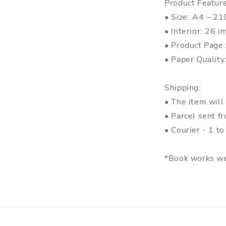
Product Featur
• Size: A4 – 
• Interior: 26 i
• Product Page
• Paper Quality
Shipping:
• The item will
• Parcel sent f
• Courier - 1 t
*Book works we