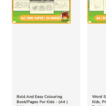
Bold And Easy Colouring
Word S
Book/Pages For Kids - (A4 |
Kids, P