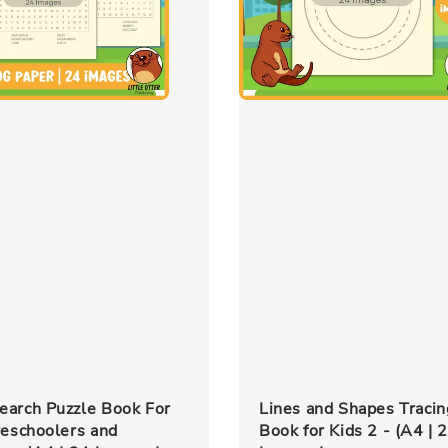
earch Puzzle Book For
Lines and Shapes Tracin
reschoolers and
Book for Kids 2 - (A4 | 