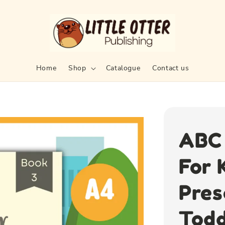
Home
Shop
Catalogue
Contact us
ABC 
For 
Pres
Todd