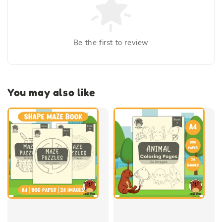
Be the first to review
You may also like