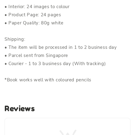
• Interior: 24 images to colour
• Product Page: 24 pages
• Paper Quality: 80g white
Shipping:
• The item will be processed in 1 to 2 business day
• Parcel sent from Singapore
• Courier - 1 to 3 business day (With tracking)
*Book works well with coloured pencils
Reviews