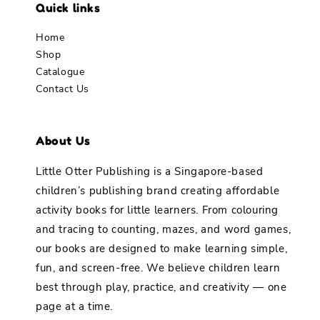
Quick links
Home
Shop
Catalogue
Contact Us
About Us
Little Otter Publishing is a Singapore-based
children’s publishing brand creating affordable
activity books for little learners. From colouring
and tracing to counting, mazes, and word games,
our books are designed to make learning simple,
fun, and screen-free. We believe children learn
best through play, practice, and creativity — one
page at a time.