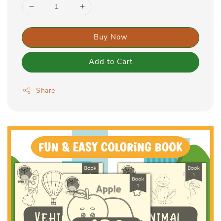
Buy Now
Add to Cart
Share