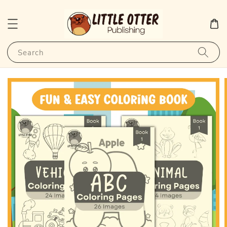
Search