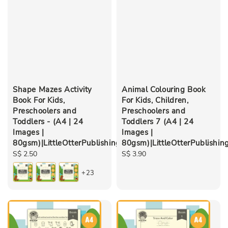
Shape Mazes Activity
Animal Colouring Book
Book For Kids,
For Kids, Children,
Preschoolers and
Preschoolers and
Toddlers - (A4 | 24
Toddlers 7 (A4 | 24
Images |
Images |
80gsm)|LittleOtterPublishing
80gsm)|LittleOtterPublishin
Regular
S$ 2.50
Regular
S$ 3.90
price
price
+23