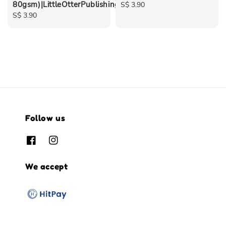
80gsm)|LittleOtterPublishing
Regular
S$ 3.90
Regular
S$ 3.90
price
price
Follow us
We accept