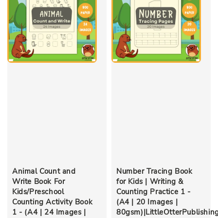
Animal Count and
Number Tracing Book
Write Book For
for Kids | Writing &
Kids/Preschool
Counting Practice 1 -
Counting Activity Book
(A4 | 20 Images |
1 - (A4 | 24 Images |
80gsm)|LittleOtterPublishin