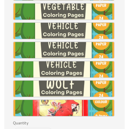
Quantity