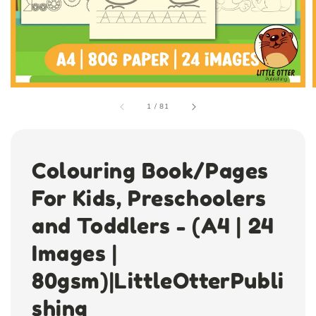
1
/
81
Colouring Book/Pages
For Kids, Preschoolers
and Toddlers - (A4 | 24
Images |
80gsm)|LittleOtterPubli
shing