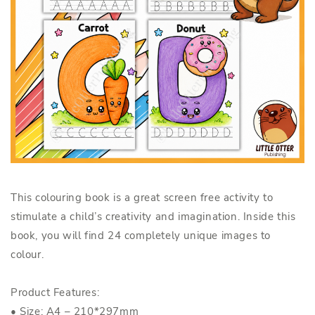
This colouring book is a great screen free activity to
stimulate a child’s creativity and imagination. Inside this
book, you will find 24 completely unique images to
colour.
Product Features:
• Size: A4 – 210*297mm