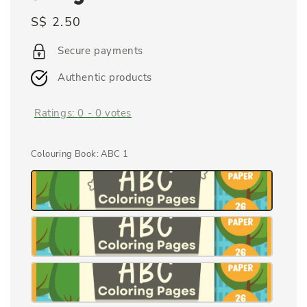
Regular
S$ 2.50
price
Secure payments
Authentic products
Ratings:
0
-
0
votes
Colouring Book
: ABC 1